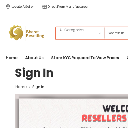
Locate A Seller
Direct From Manufactures
Home
About Us
Store KYC Required To View Prices
Sign In
Home
Sign In