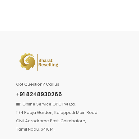
Got Question? Call us
+91 8248930266
IIIP Online Service OPC Pvt Ltd,
11/4 Pooja Garden, Kalappatti Main Road
Civil Aerodrome Post, Coimbatore,
Tamil Nadu, 641014.