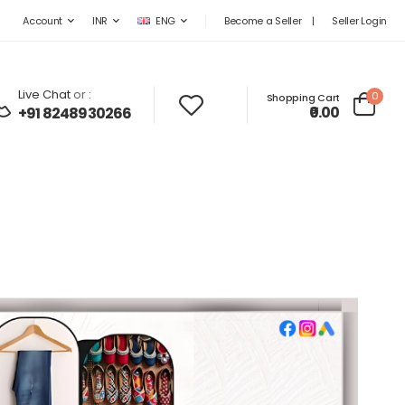
Become a Seller
|
Seller Login
Account
INR
ENG
Live Chat
or :
0
Shopping Cart
₹0.00
+91 8248930266