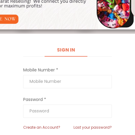
SIGN IN
Mobile Number *
Password *
Create an Account?
Last your password?