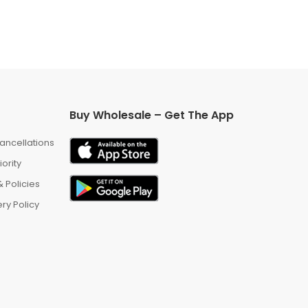
Buy Wholesale – Get The App
ancellations
iority
 Policies
ry Policy
m