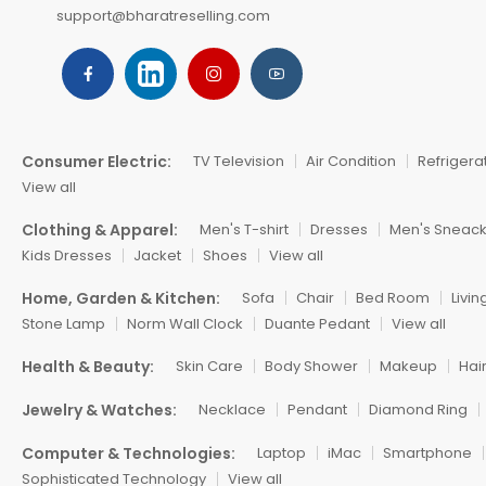
support@bharatreselling.com
Consumer Electric:
TV Television
Air Condition
Refrigera
View all
Clothing & Apparel:
Men's T-shirt
Dresses
Men's Sneac
Kids Dresses
Jacket
Shoes
View all
Home, Garden & Kitchen:
Sofa
Chair
Bed Room
Livi
Stone Lamp
Norm Wall Clock
Duante Pedant
View all
Health & Beauty:
Skin Care
Body Shower
Makeup
Hai
Jewelry & Watches:
Necklace
Pendant
Diamond Ring
Computer & Technologies:
Laptop
iMac
Smartphone
Sophisticated Technology
View all