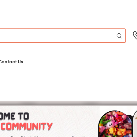
Contact Us