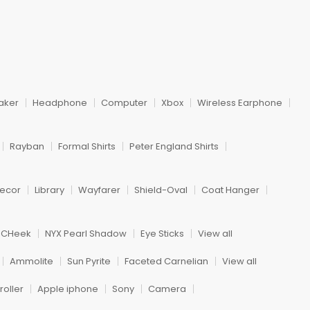
aker
Headphone
Computer
Xbox
Wireless Earphone
Rayban
Formal Shirts
Peter England Shirts
ecor
Library
Wayfarer
Shield-Oval
Coat Hanger
h CHeek
NYX Pearl Shadow
Eye Sticks
View all
Ammolite
Sun Pyrite
Faceted Carnelian
View all
oller
Apple iphone
Sony
Camera