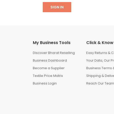
SIGN IN
My Business Tools
Click & Know
Discover Bharat Reselling
Easy Returns & C
Business Dashboard
Your Data, Our Pr
Become a Supplier
Business Terms &
Textile Price Matrix
Shipping & Delive
Business Login
Reach Our Tea