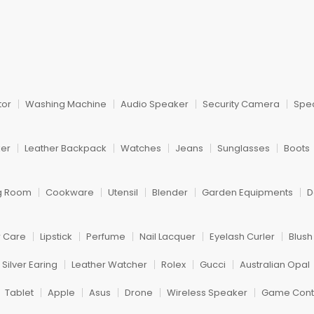
tor
Washing Machine
Audio Speaker
Security Camera
Spe
ker
Leather Backpack
Watches
Jeans
Sunglasses
Boots
ng Room
Cookware
Utensil
Blender
Garden Equipments
D
r Care
Lipstick
Perfume
Nail Lacquer
Eyelash Curler
Blus
Silver Earing
Leather Watcher
Rolex
Gucci
Australian Opal
Tablet
Apple
Asus
Drone
Wireless Speaker
Game Contr