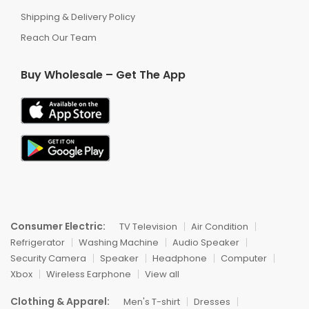
Shipping & Delivery Policy
Reach Our Team
Buy Wholesale – Get The App
Consumer Electric:
TV Television
Air Condition
Refrigerator
Washing Machine
Audio Speaker
Security Camera
Speaker
Headphone
Computer
Xbox
Wireless Earphone
View all
Clothing & Apparel:
Men's T-shirt
Dresses