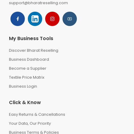
support@bharatreselling.com
My Business Tools
Discover Bharat Reselling
Business Dashboard
Become a Supplier
Textile Price Matrix
Business Login
Click & Know
Easy Returns & Cancellations
Your Data, Our Priority
Business Terms & Policies