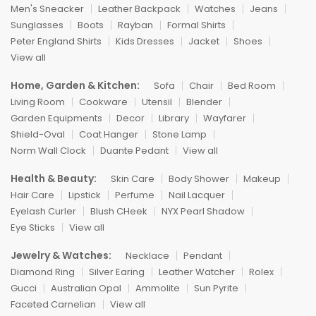
Men's Sneacker
Leather Backpack
Watches
Jeans
Sunglasses
Boots
Rayban
Formal Shirts
Peter England Shirts
Kids Dresses
Jacket
Shoes
View all
Home, Garden & Kitchen:
Sofa
Chair
Bed Room
Living Room
Cookware
Utensil
Blender
Garden Equipments
Decor
Library
Wayfarer
Shield-Oval
Coat Hanger
Stone Lamp
Norm Wall Clock
Duante Pedant
View all
Health & Beauty:
Skin Care
Body Shower
Makeup
Hair Care
Lipstick
Perfume
Nail Lacquer
Eyelash Curler
Blush CHeek
NYX Pearl Shadow
Eye Sticks
View all
Jewelry & Watches:
Necklace
Pendant
Diamond Ring
Silver Earing
Leather Watcher
Rolex
Gucci
Australian Opal
Ammolite
Sun Pyrite
Faceted Carnelian
View all