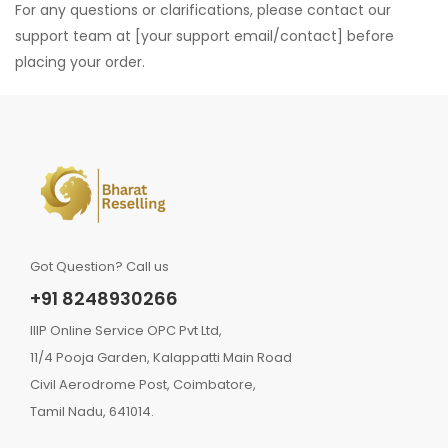
For any questions or clarifications, please contact our
support team at [your support email/contact] before
placing your order.
Got Question? Call us
+91 8248930266
IIIP Online Service OPC Pvt Ltd,
11/4 Pooja Garden, Kalappatti Main Road
Civil Aerodrome Post, Coimbatore,
Tamil Nadu, 641014.