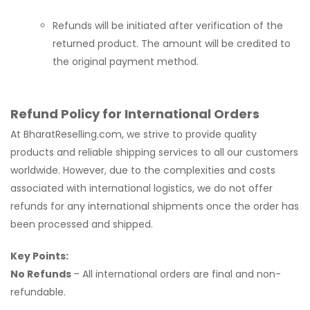
Refunds will be initiated after verification of the
returned product. The amount will be credited to
the original payment method.
Refund Policy for International Orders
At BharatReselling.com, we strive to provide quality
products and reliable shipping services to all our customers
worldwide. However, due to the complexities and costs
associated with international logistics, we do not offer
refunds for any international shipments once the order has
been processed and shipped.
Key Points:
No Refunds
– All international orders are final and non-
refundable.