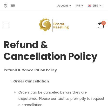
|
Account
INR
ENG
0
Refund &
Cancellation Policy
Refund & Cancellation Policy
Order Cancellation
Orders can be canceled before they are
dispatched. Please contact us promptly to request
a cancellation.