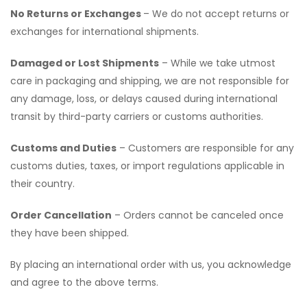
No Returns or Exchanges
– We do not accept returns or
exchanges for international shipments.
Damaged or Lost Shipments
– While we take utmost
care in packaging and shipping, we are not responsible for
any damage, loss, or delays caused during international
transit by third-party carriers or customs authorities.
Customs and Duties
– Customers are responsible for any
customs duties, taxes, or import regulations applicable in
their country.
Order Cancellation
– Orders cannot be canceled once
they have been shipped.
By placing an international order with us, you acknowledge
and agree to the above terms.