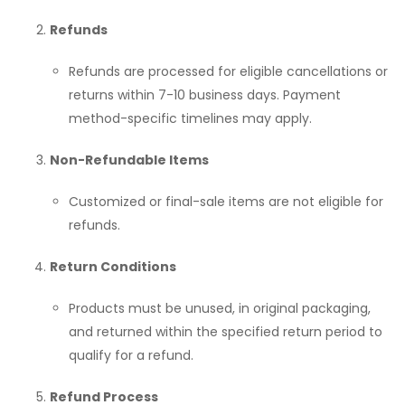
Refunds
Refunds are processed for eligible cancellations or
returns within 7-10 business days. Payment
method-specific timelines may apply.
Non-Refundable Items
Customized or final-sale items are not eligible for
refunds.
Return Conditions
Products must be unused, in original packaging,
and returned within the specified return period to
qualify for a refund.
Refund Process